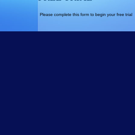
Please complete this form to begin your free trial