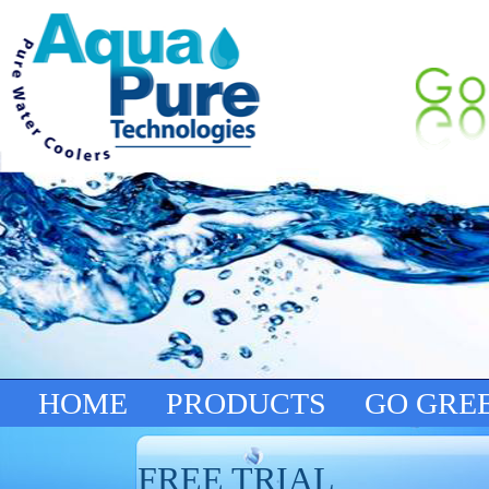
HOME
PRODUCTS
GO GRE
FREE TRIAL