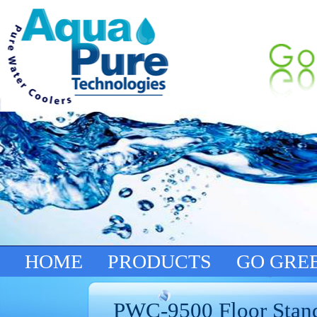
HOME
PRODUCTS
GO GRE
PWC-9500 Floor Stan