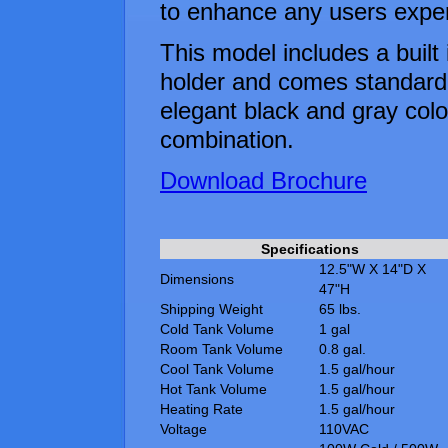
to enhance any users expe
This model includes a built 
holder and comes standard
elegant black and gray colo
combination.
Download Brochure
Specifications
12.5"W X 14"D X
Dimensions
47"H
Shipping Weight
65 lbs.
Cold Tank Volume
1 gal
Room Tank Volume
0.8 gal.
Cool Tank Volume
1.5 gal/hour
Hot Tank Volume
1.5 gal/hour
Heating Rate
1.5 gal/hour
Voltage
110VAC