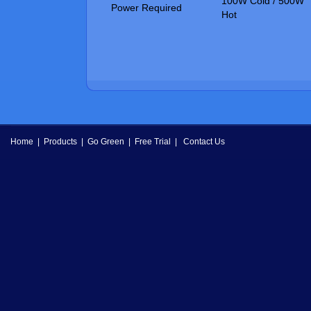
100W Cold / 500W
Power Required
Hot
Home
|
Products
|
Go Green
|
Free Trial
|
Contact Us