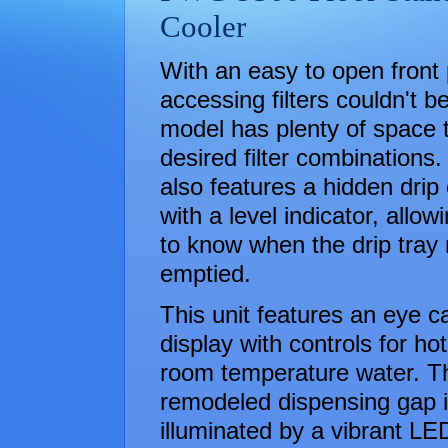
Cooler
With an easy to open front 
accessing filters couldn't b
model has plenty of space t
desired filter combinations.
also features a hidden drip 
with a level indicator, allow
to know when the drip tray
emptied.
This unit features an eye c
display with controls for ho
room temperature water. Th
remodeled dispensing gap i
illuminated by a vibrant LED